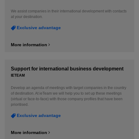
We assist companies in their international development with contacts
at your destination.
Exclusive advantage
More information
Support for international business development
IETEAM
Develop an agenda of meetings with target companies in the country
of destination. At ieTeam we will help you to set up these meetings
(virtual or face-to-face) with those company profiles that have been
prioritised.
Exclusive advantage
More information