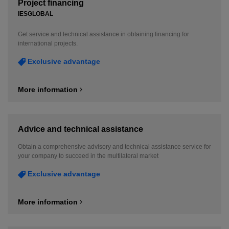
Project financing
IESGLOBAL
Get service and technical assistance in obtaining financing for
international projects.
Exclusive advantage
More information
Advice and technical assistance
Obtain a comprehensive advisory and technical assistance service for
your company to succeed in the multilateral market
Exclusive advantage
More information