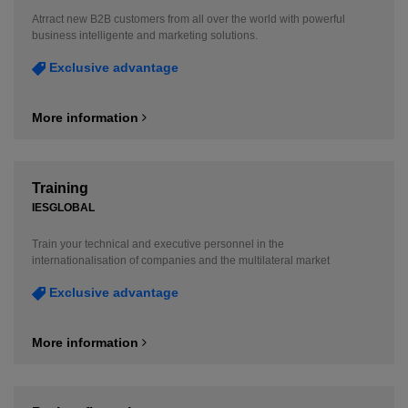
Atrract new B2B customers from all over the world with powerful
business intelligente and marketing solutions.
Exclusive advantage
More information
Training
IESGLOBAL
Train your technical and executive personnel in the
internationalisation of companies and the multilateral market
Exclusive advantage
More information