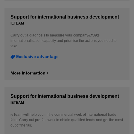
Support for international business development
IETEAM
Carry out a diagnosis to measure your company&#39;s
internationalisation capacity and prioritise the actions you need to
take.
Exclusive advantage
More information
Support for international business development
IETEAM
ieTeam will help you in the commercial work of international trade
fairs. Carry out pre-fair work to obtain qualified leads and get the most
out of the fair.