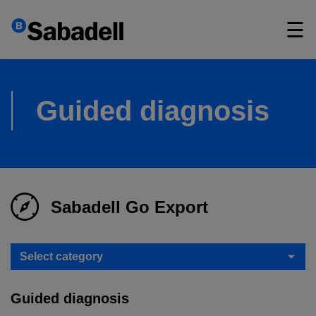
×
☰
Guided diagnosis
Sabadell Go Export
Select category
Guided diagnosis