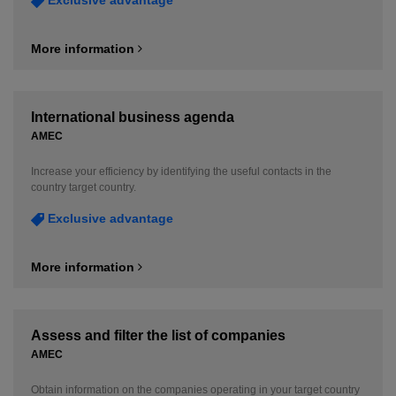
More information
International business agenda
AMEC
Increase your efficiency by identifying the useful contacts in the
country target country.
Exclusive advantage
More information
Assess and filter the list of companies
AMEC
Obtain information on the companies operating in your target country