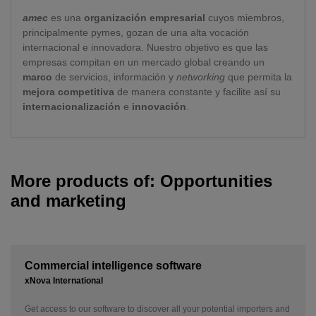
amec
es una
organización empresarial
cuyos miembros,
principalmente pymes, gozan de una alta vocación
internacional e innovadora. Nuestro objetivo es que las
empresas compitan en un mercado global creando un
marco
de servicios, información y
networking
que permita la
mejora competitiva
de manera constante y facilite así su
internacionalización
e
innovación
.
More products of: Opportunities
and marketing
Commercial intelligence software
xNova International
Get access to our software to discover all your potential importers and