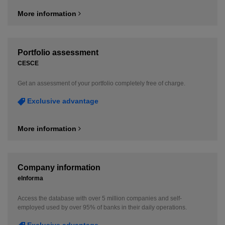
More information
Portfolio assessment
CESCE
Get an assessment of your portfolio completely free of charge.
Exclusive advantage
More information
Company information
eInforma
Access the database with over 5 million companies and self-
employed used by over 95% of banks in their daily operations.
Exclusive advantage