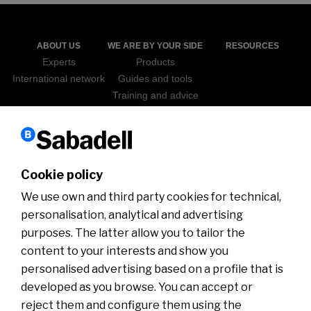
ABOUT US
WE ARE BY YOUR SIDE
RESOURCES
Experts
Products
International network
Guides and tools
Training and advice
Sabadell Go Export
ICEX
NEWS
WEBINARS
Cookie policy
We use own and third party cookies for technical,
personalisation, analytical and advertising
purposes. The latter allow you to tailor the
content to your interests and show you
personalised advertising based on a profile that is
developed as you browse. You can accept or
Disclaimer
Cookies policy
Customer Service Department
Customer information
Security
MIFID
reject them and configure them using the