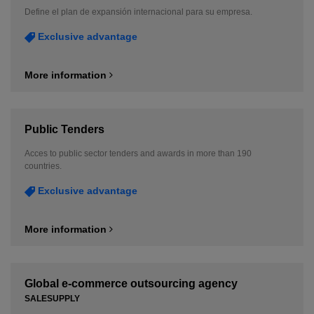
Define el plan de expansión internacional para su empresa.
Exclusive advantage
More information
Public Tenders
Acces to public sector tenders and awards in more than 190
countries.
Exclusive advantage
More information
Global e-commerce outsourcing agency
SALESUPPLY