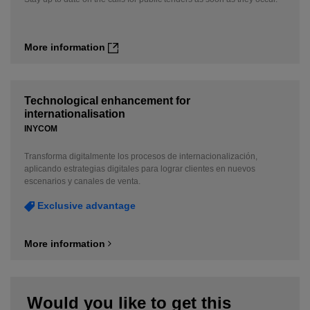
More information
Technological enhancement for
internationalisation
INYCOM
Transforma digitalmente los procesos de internacionalización,
aplicando estrategias digitales para lograr clientes en nuevos
escenarios y canales de venta.
Exclusive advantage
More information
Would you like to get this