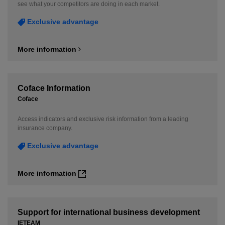
see what your competitors are doing in each market.
Exclusive advantage
More information
Coface Information
Coface
Access indicators and exclusive risk information from a leading
insurance company.
Exclusive advantage
More information
Support for international business development
IETEAM