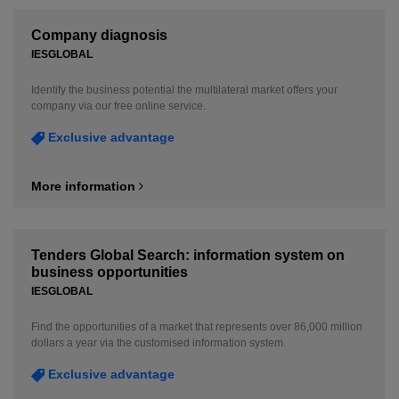
Company diagnosis
IESGLOBAL
Identify the business potential the multilateral market offers your
company via our free online service.
Exclusive advantage
More information
Tenders Global Search: information system on
business opportunities
IESGLOBAL
Find the opportunities of a market that represents over 86,000 million
dollars a year via the customised information system.
Exclusive advantage