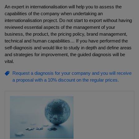
An expert in internationalisation will help you to assess the
capabilities of the company when undertaking an
internationalisation project. Do not start to export without having
reviewed essential aspects of the management of your
business, the product, the pricing policy, brand management,
technical and human capabilities… If you have performed the
self-diagnosis and would like to study in depth and define areas
and strategies for improvement, the guided diagnosis will be
vital.
Request a diagnosis for your company and you will receive
a proposal with a 10% discount on the regular prices.