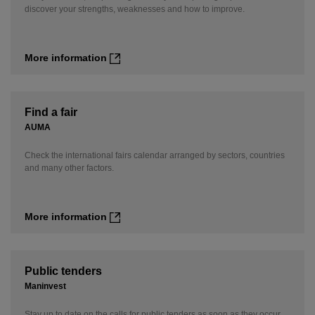
discover your strengths, weaknesses and how to improve.
More information
Find a fair
AUMA
Check the international fairs calendar arranged by sectors, countries
and many other factors.
More information
Public tenders
Maninvest
Stay up to date on the calls for public tenders as soon as they occur.