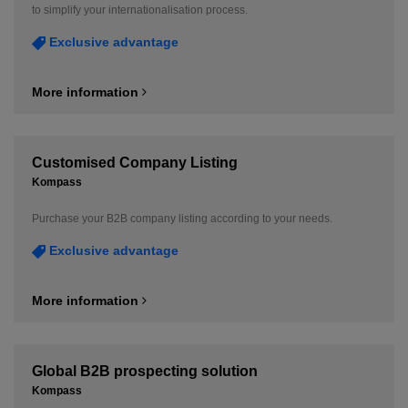
to simplify your internationalisation process.
Exclusive advantage
More information
Customised Company Listing
Kompass
Purchase your B2B company listing according to your needs.
Exclusive advantage
More information
Global B2B prospecting solution
Kompass