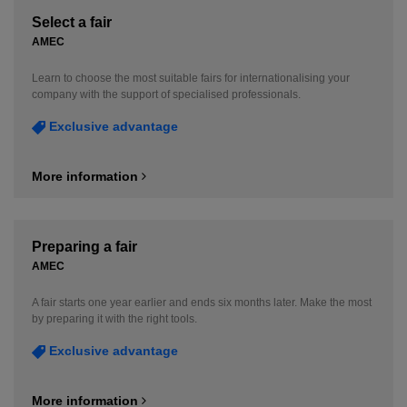
Select a fair
AMEC
Learn to choose the most suitable fairs for internationalising your
company with the support of specialised professionals.
Exclusive advantage
More information
Preparing a fair
AMEC
A fair starts one year earlier and ends six months later. Make the most
by preparing it with the right tools.
Exclusive advantage
More information