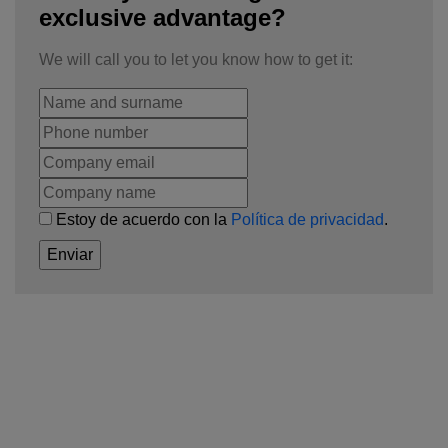
exclusive advantage?
We will call you to let you know how to get it:
Estoy de acuerdo con la
Política de privacidad
.