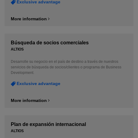
Exclusive advantage
More information
Búsqueda de socios comerciales
ALTIOS
Desarrolle su negocio en el país de destino a través de nuestros
servicios de búsqueda de socios/clientes o programa de Business
Development.
Exclusive advantage
More information
Plan de expansión internacional
ALTIOS