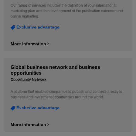
Our range of services includes the definition of your international
marketing plan and the development of the publication calendar and
online marketing.
Exclusive advantage
More information
Global business network and business
opportunities
Opportunity Network
A platform that enables companies to publish and connect directly to
business and investment opportunities around the world.
Exclusive advantage
More information