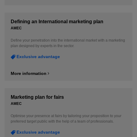
Defining an International marketing plan
AMEC
Define your penetration into the international market with a marketing
plan designed by experts in the sector.
Exclusive advantage
More information
Marketing plan for fairs
AMEC
Optimise your presence at fairs by tailoring your proposition to your
preferred target public with the help of a team of professionals.
Exclusive advantage