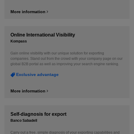
More information
Online International Visibility
Kompass
Gain online visibility with our unique solution for exporting
companies. Stand out from the crowd with your company page on our
global B2B portal as well as improving your search engine ranking.
Exclusive advantage
More information
Self-diagnosis for export
Banco Sabadell
Carry out a free, simple diagnosis of your exporting capabilities and