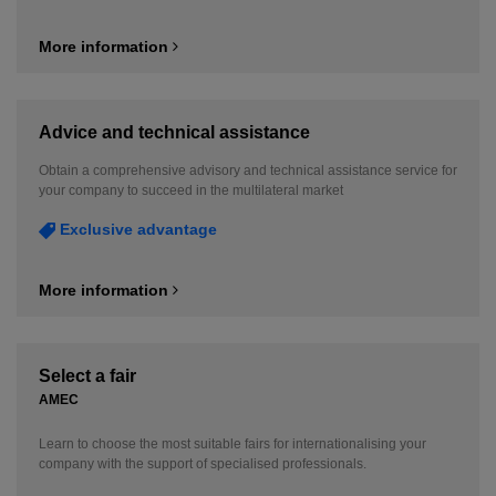
More information
Advice and technical assistance
Obtain a comprehensive advisory and technical assistance service for
your company to succeed in the multilateral market
Exclusive advantage
More information
Select a fair
AMEC
Learn to choose the most suitable fairs for internationalising your
company with the support of specialised professionals.