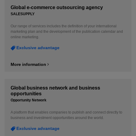
Global e-commerce outsourcing agency
SALESUPPLY
Our range of services includes the definition of your international
marketing plan and the development of the publication calendar and
online marketing.
Exclusive advantage
More information
Global business network and business
opportunities
Opportunity Network
A platform that enables companies to publish and connect directly to
business and investment opportunities around the world.
Exclusive advantage