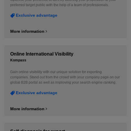
preferred target public with the help of a team of professionals.
Exclusive advantage
More information
Online International Visibility
Kompass
Gain online visibility with our unique solution for exporting
companies. Stand out from the crowd with your company page on our
global B2B portal as well as improving your search engine ranking.
Exclusive advantage
More information