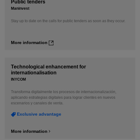
Public tenders
Maninvest
Stay up to date on the calls for public tenders as soon as they occur.
More information
Technological enhancement for
internationalisation
INYCOM
Transforma digitalmente los procesos de internacionalización,
aplicando estrategias digitales para lograr clientes en nuevos
escenarios y canales de venta.
Exclusive advantage
More information