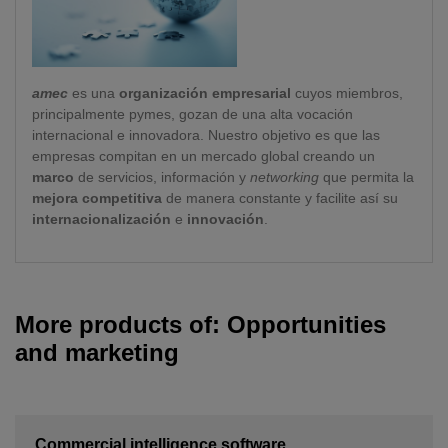
amec
es una
organización empresarial
cuyos miembros,
principalmente pymes, gozan de una alta vocación
internacional e innovadora. Nuestro objetivo es que las
empresas compitan en un mercado global creando un
marco
de servicios, información y
networking
que permita la
mejora competitiva
de manera constante y facilite así su
internacionalización
e
innovación
.
More products of: Opportunities
and marketing
Commercial intelligence software