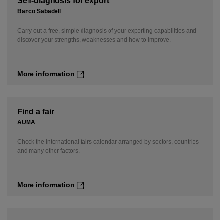
Self-diagnosis for export
Banco Sabadell
Carry out a free, simple diagnosis of your exporting capabilities and
discover your strengths, weaknesses and how to improve.
More information
Find a fair
AUMA
Check the international fairs calendar arranged by sectors, countries
and many other factors.
More information