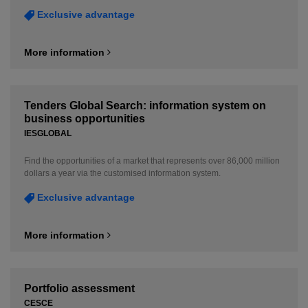
Exclusive advantage
More information
Tenders Global Search: information system on
business opportunities
IESGLOBAL
Find the opportunities of a market that represents over 86,000 million
dollars a year via the customised information system.
Exclusive advantage
More information
Portfolio assessment
CESCE