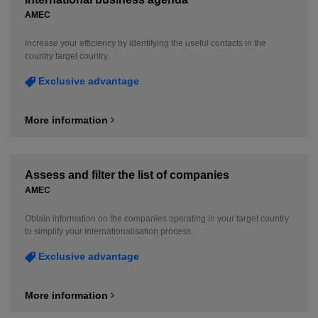
AMEC
Increase your efficiency by identifying the useful contacts in the
country target country.
Exclusive advantage
More information
Assess and filter the list of companies
AMEC
Obtain information on the companies operating in your target country
to simplify your internationalisation process.
Exclusive advantage
More information