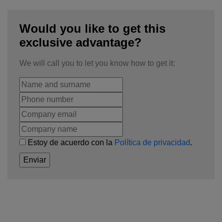
Would you like to get this
exclusive advantage?
We will call you to let you know how to get it:
Estoy de acuerdo con la
Política de privacidad
.