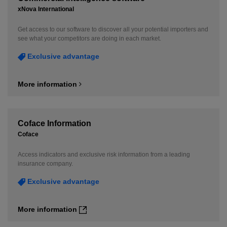
xNova International
Get access to our software to discover all your potential importers and
see what your competitors are doing in each market.
Exclusive advantage
More information
Coface Information
Coface
Access indicators and exclusive risk information from a leading
insurance company.
Exclusive advantage
More information