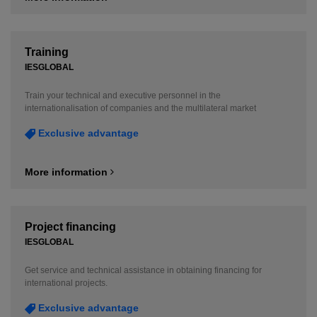
Training
IESGLOBAL
Train your technical and executive personnel in the
internationalisation of companies and the multilateral market
Exclusive advantage
More information
Project financing
IESGLOBAL
Get service and technical assistance in obtaining financing for
international projects.
Exclusive advantage