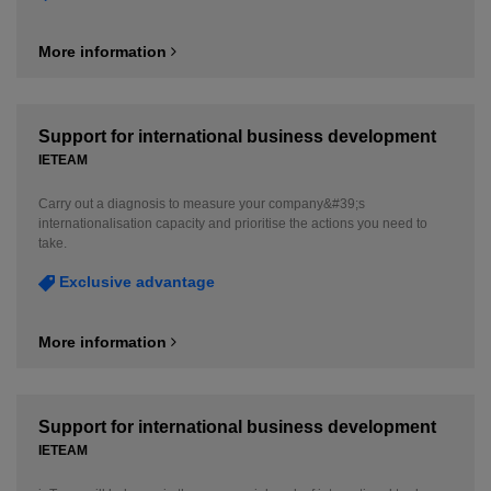
More information
Support for international business development
IETEAM
Carry out a diagnosis to measure your company&#39;s
internationalisation capacity and prioritise the actions you need to
take.
Exclusive advantage
More information
Support for international business development
IETEAM