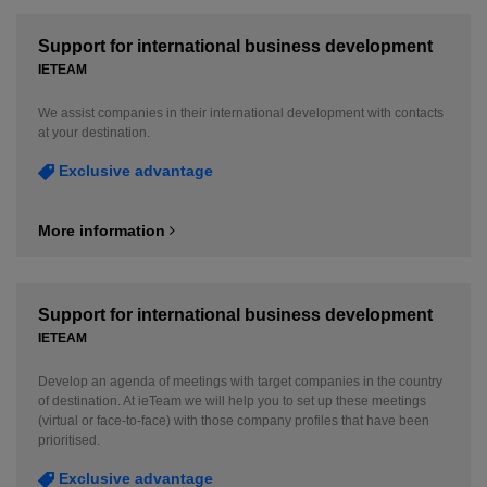
Support for international business development
IETEAM
We assist companies in their international development with contacts
at your destination.
Exclusive advantage
More information
Support for international business development
IETEAM
Develop an agenda of meetings with target companies in the country
of destination. At ieTeam we will help you to set up these meetings
(virtual or face-to-face) with those company profiles that have been
prioritised.
Exclusive advantage