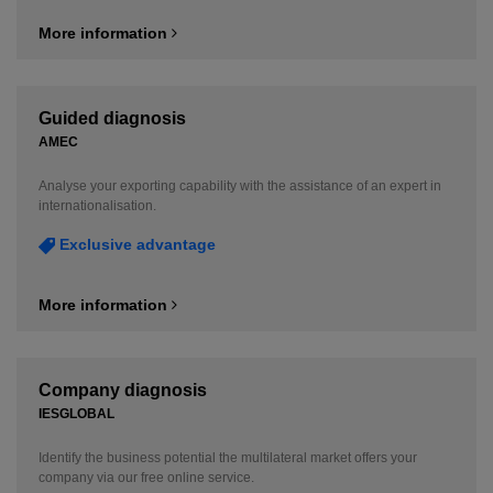
More information
Guided diagnosis
AMEC
Analyse your exporting capability with the assistance of an expert in
internationalisation.
Exclusive advantage
More information
Company diagnosis
IESGLOBAL
Identify the business potential the multilateral market offers your
company via our free online service.