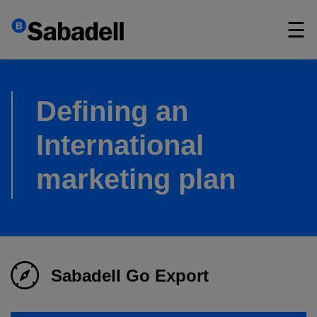
×
☰
Defining an
International
marketing plan
Sabadell Go Export