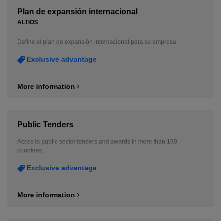
Plan de expansión internacional
ALTIOS
Define el plan de expansión internacional para su empresa.
Exclusive advantage
More information
Public Tenders
Acces to public sector tenders and awards in more than 190
countries.
Exclusive advantage
More information