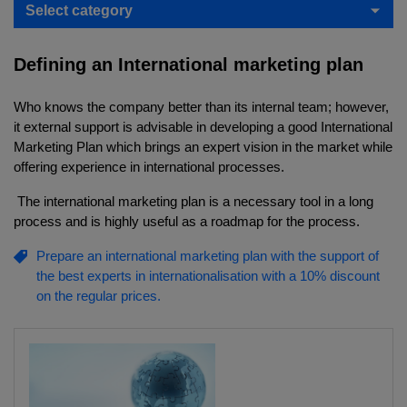
Select category
Defining an International marketing plan
Who knows the company better than its internal team; however,
it external support is advisable in developing a good International
Marketing Plan which brings an expert vision in the market while
offering experience in international processes.
The international marketing plan is a necessary tool in a long
process and is highly useful as a roadmap for the process.
Prepare an international marketing plan with the support of
the best experts in internationalisation with a 10% discount
on the regular prices.