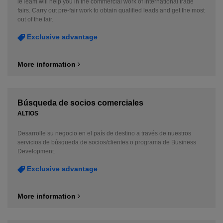
ieTeam will help you in the commercial work of international trade
fairs. Carry out pre-fair work to obtain qualified leads and get the most
out of the fair.
Exclusive advantage
More information
Búsqueda de socios comerciales
ALTIOS
Desarrolle su negocio en el país de destino a través de nuestros
servicios de búsqueda de socios/clientes o programa de Business
Development.
Exclusive advantage
More information