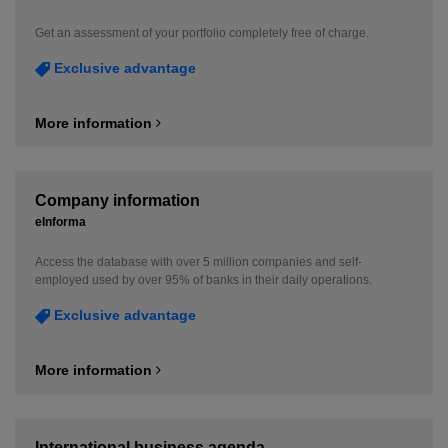
Get an assessment of your portfolio completely free of charge.
Exclusive advantage
More information
Company information
eInforma
Access the database with over 5 million companies and self-
employed used by over 95% of banks in their daily operations.
Exclusive advantage
More information
International business agenda