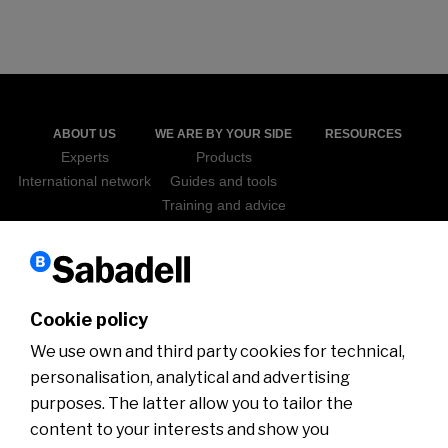
ABOUT US
WE ARE BY YOUR SIDE
RESOURCES
Experts
Products
International network
Guides and tools
Training and advice
Sabadell Go Export
ICEX
NEWS
WEBINARS
Cookie policy
We use own and third party cookies for technical,
personalisation, analytical and advertising
purposes. The latter allow you to tailor the
content to your interests and show you