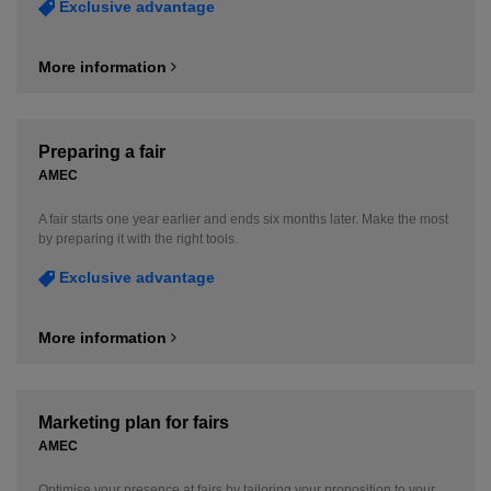
Exclusive advantage
More information
Preparing a fair
AMEC
A fair starts one year earlier and ends six months later. Make the most
by preparing it with the right tools.
Exclusive advantage
More information
Marketing plan for fairs
AMEC
Optimise your presence at fairs by tailoring your proposition to your