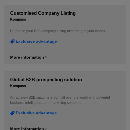
Customised Company Listing
Kompass
Purchase your B2B company listing according to your needs.
Exclusive advantage
More information
Global B2B prospecting solution
Kompass
Atrract new B2B customers from all over the world with powerful
business intelligente and marketing solutions.
Exclusive advantage
More information