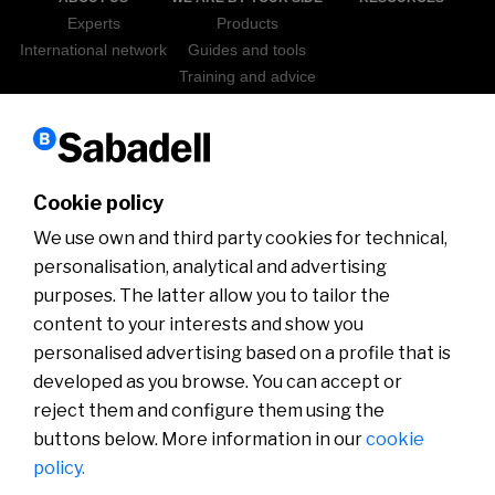
Experts
Products
International network
Guides and tools
Training and advice
Sabadell Go Export
ICEX
NEWS
WEBINARS
Cookie policy
We use own and third party cookies for technical,
personalisation, analytical and advertising
purposes. The latter allow you to tailor the
content to your interests and show you
personalised advertising based on a profile that is
developed as you browse. You can accept or
Disclaimer
Cookies policy
Customer Service Department
Customer information
Security
MIFID
reject them and configure them using the
buttons below. More information in our
cookie
policy.