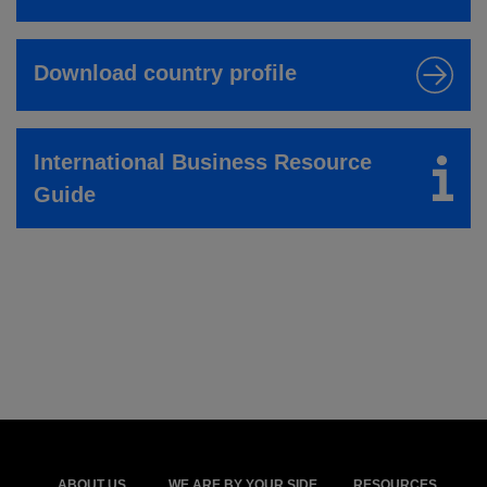
Download country profile
International Business Resource
Guide
ABOUT US
WE ARE BY YOUR SIDE
RESOURCES