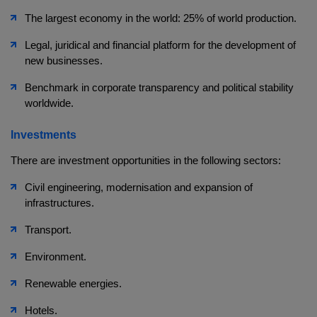
The largest economy in the world: 25% of world production.
Legal, juridical and financial platform for the development of
new businesses.
Benchmark in corporate transparency and political stability
worldwide.
Investments
There are investment opportunities in the following sectors:
Civil engineering, modernisation and expansion of
infrastructures.
Transport.
Environment.
Renewable energies.
Hotels.