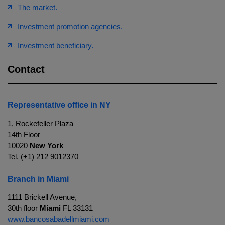
The market.
Investment promotion agencies.
Investment beneficiary.
Contact
Representative office in NY
1, Rockefeller Plaza
14th Floor
10020
New York
Tel. (+1) 212 9012370
Branch in Miami
1111 Brickell Avenue,
30th floor
Miami
FL 33131
www.bancosabadellmiami.com