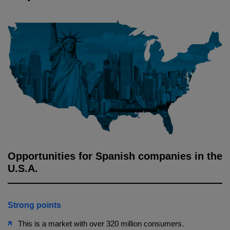
Opportunities for Spanish companies in the
U.S.A.
Strong points
This is a market with over 320 million consumers.