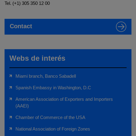
Tel. (+1) 305 350 12 00
Contact
Webs de interés
Miami branch, Banco Sabadell
Spanish Embassy in Washington, D.C
American Association of Exporters and Importers
(AAEI)
Chamber of Commerce of the USA
National Association of Foreign Zones