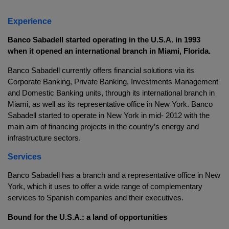
Experience
Banco Sabadell started operating in the U.S.A. in 1993
when it opened an international branch in Miami, Florida.
Banco Sabadell currently offers financial solutions via its
Corporate Banking, Private Banking, Investments Management
and Domestic Banking units, through its international branch in
Miami, as well as its representative office in New York. Banco
Sabadell started to operate in New York in mid- 2012 with the
main aim of financing projects in the country’s energy and
infrastructure sectors.
Services
Banco Sabadell has a branch and a representative office in New
York, which it uses to offer a wide range of complementary
services to Spanish companies and their executives.
Bound for the U.S.A.: a land of opportunities