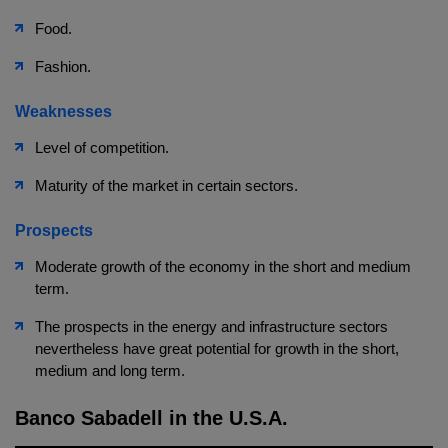
Food.
Fashion.
Weaknesses
Level of competition.
Maturity of the market in certain sectors.
Prospects
Moderate growth of the economy in the short and medium
term.
The prospects in the energy and infrastructure sectors
nevertheless have great potential for growth in the short,
medium and long term.
Banco Sabadell in the U.S.A.