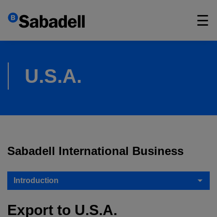
×
☰
U.S.A.
Sabadell International Business
Introduction
Export to U.S.A.